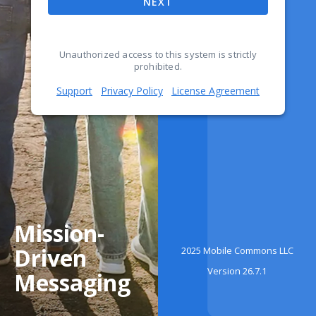
NEXT
Unauthorized access to this system is strictly
prohibited.
Support
Privacy Policy
License Agreement
Mission-
Driven
2025 Mobile Commons LLC
Version 26.7.1
Messaging